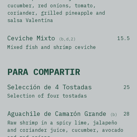
cucumber, red onions, tomato,
coriander, grilled pineapple and
salsa Valentina
Ceviche Mixto
15.5
(b,d,2)
Mixed fish and shrimp ceviche
PARA COMPARTIR
Selección de 4 Tostadas
25
Selection of four tostadas
Aguachile de Camarón Grande
28
(b)
Raw shrimp in a spicy lime, jalapeño
and coriander juice, cucumber, avocado