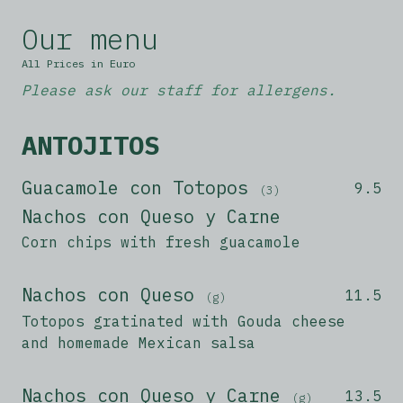
Our menu
All Prices in Euro
Please ask our staff for allergens.
ANTOJITOS
Guacamole con Totopos
9.5
(3)
Nachos con Queso y Carne
Corn chips with fresh guacamole
Nachos con Queso
11.5
(g)
Totopos gratinated with Gouda cheese
and homemade Mexican salsa
Nachos con Queso y Carne
13.5
(g)