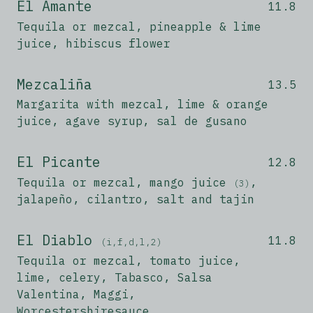
El Amante
11.8
Tequila or mezcal, pineapple & lime
juice, hibiscus flower
Mezcaliña
13.5
Margarita with mezcal, lime & orange
juice, agave syrup, sal de gusano
El Picante
12.8
Tequila or mezcal, mango juice
,
(3)
jalapeño, cilantro, salt and tajin
El Diablo
11.8
(i,f,d,l,2)
Tequila or mezcal, tomato juice,
lime, celery, Tabasco, Salsa
Valentina, Maggi,
Worcestershiresauce