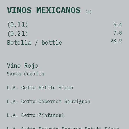
VINOS MEXICANOS
(L)
(0,1 l)
5.4
(0.2 l)
7.8
28.9
Botella / bottle
Vino Rojo
Santa Cecilia
L.A. Cetto Petite Sirah
L.A. Cetto Cabernet Sauvignon
L.A. Cetto Zinfandel