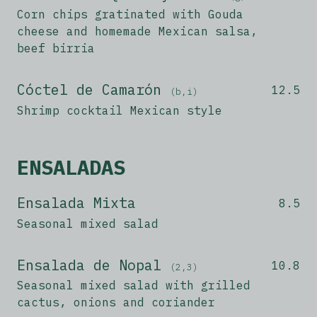
Corn chips gratinated with Gouda
cheese and homemade Mexican salsa,
beef birria
Cóctel de Camarón
12.5
(b,i)
Shrimp cocktail Mexican style
ENSALADAS
Ensalada Mixta
8.5
Seasonal mixed salad
Ensalada de Nopal
10.8
(2,3)
Seasonal mixed salad with grilled
cactus, onions and coriander