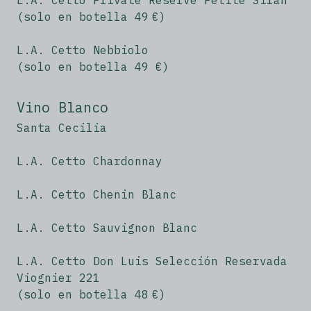
L.A. Cetto Private Reserve Petite Sirah
(solo en botella 49 €)
L.A. Cetto Nebbiolo
(solo en botella 49 €)
Vino Blanco
Santa Cecilia
L.A. Cetto Chardonnay
L.A. Cetto Chenin Blanc
L.A. Cetto Sauvignon Blanc
L.A. Cetto Don Luis Selección Reservada
Viognier 221
(solo en botella 48 €)