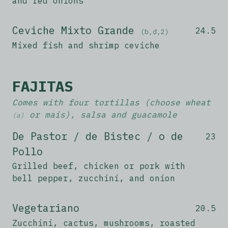
and red onions
Ceviche Mixto Grande
24.5
(b,d,2)
Mixed fish and shrimp ceviche
FAJITAS
Comes with four tortillas (choose wheat
or mais), salsa and guacamole
(a)
De Pastor / de Bistec / o de
23
Pollo
Grilled beef, chicken or pork with
bell pepper, zucchini, and onion
Vegetariano
20.5
Zucchini, cactus, mushrooms, roasted