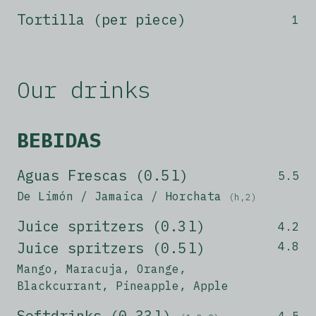
Tortilla (per piece)
1
Our drinks
BEBIDAS
Aguas Frescas (0.5 l)
5.5
De Limón / Jamaica / Horchata
(h,2)
Juice spritzers (0.3 l)
4.2
Juice spritzers (0.5 l)
4.8
Mango, Maracuja, Orange,
Blackcurrant, Pineapple, Apple
Softdrinks (0,33 l)
4.5