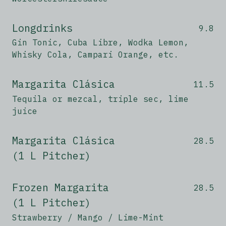
Longdrinks
9.8
Gin Tonic, Cuba Libre, Wodka Lemon,
Whisky Cola, Campari Orange, etc.
Margarita Clásica
11.5
Tequila or mezcal, triple sec, lime
juice
Margarita Clásica
28.5
(1 L Pitcher)
Frozen Margarita
28.5
(1 L Pitcher)
Strawberry / Mango / Lime-Mint