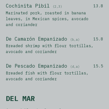
Cochinita Pibil
13.8
(2,3)
Marinated pork, roasted in banana
leaves, in Mexican spices, avocado
and coriander
De Camarón Empanizado
15.8
(b,a)
Breaded shrimp with flour tortillas,
avocado and coriander
De Pescado Empanizado
15.5
(d,a)
Breaded fish with flour tortillas,
avocado and coriander
DEL MAR