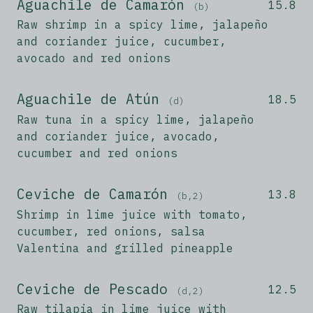
Aguachile de Camarón
15.8
(b)
Raw shrimp in a spicy lime, jalapeño
and coriander juice, cucumber,
avocado and red onions
Aguachile de Atún
18.5
(d)
Raw tuna in a spicy lime, jalapeño
and coriander juice, avocado,
cucumber and red onions
Ceviche de Camarón
13.8
(b,2)
Shrimp in lime juice with tomato,
cucumber, red onions, salsa
Valentina and grilled pineapple
Ceviche de Pescado
12.5
(d,2)
Raw tilapia in lime juice with