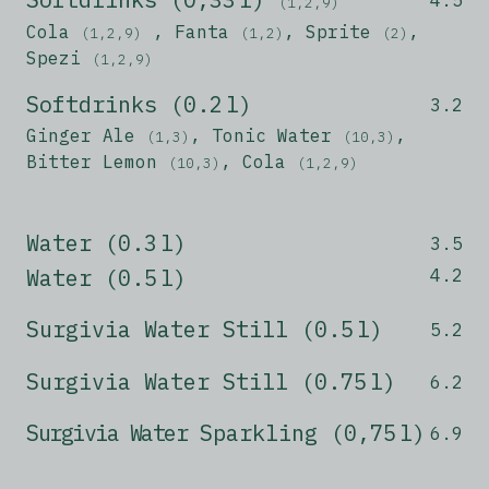
(1,2,9)
Cola
, Fanta
, Sprite
,
(1,2,9)
(1,2)
(2)
Spezi
(1,2,9)
Softdrinks (0.2 l)
3.2
Ginger Ale
, Tonic Water
,
(1,3)
(10,3)
Bitter Lemon
, Cola
(10,3)
(1,2,9)
Water (0.3 l)
3.5
Water (0.5 l)
4.2
Surgivia Water Still (0.5 l)
5.2
Surgivia Water Still (0.75 l)
6.2
Surgivia Water
Sparkling (0,75 l)
6.9