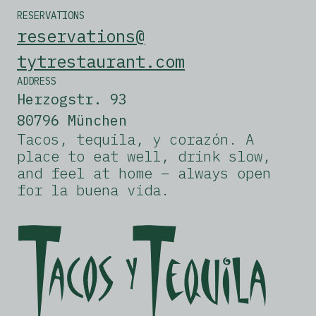
RESERVATIONS
reservations@
tytrestaurant.com
ADDRESS
Herzogstr. 93
80796 München
Tacos, tequila, y corazón. A
place to eat well, drink slow,
and feel at home – always open
for la buena vida.