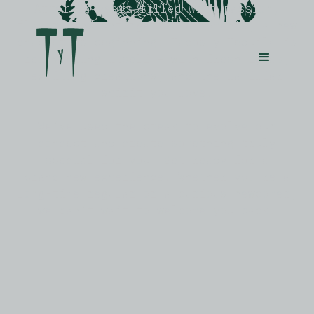
After
25
years
filled
with
passion,
flavor,
and
unforgettable
moments,
a
new
chapter
is
beginning:
Tacos
y
Tequila
is
reinventing
itself
–
with
fresh
ideas,
exciting
creations,
and
the
familiar
spirit
you
love.
We’ve
used
the
break
to
evolve
our
concept
and
create
something
truly
special
for
you.
Get
ready
for
a
brand-new
experience.
Whether
you're
a
long-time
regular
or
a
curious
newcomer,
we
can’t
wait
to
welcome
you
back.