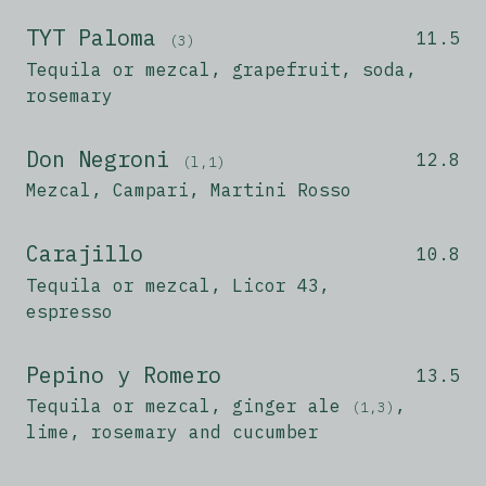
TYT Paloma
11.5
(3)
Tequila or mezcal, grapefruit, soda,
rosemary
Don Negroni
12.8
(l,1)
Mezcal, Campari, Martini Rosso
Carajillo
10.8
Tequila or mezcal, Licor 43,
espresso
Pepino y Romero
13.5
Tequila or mezcal, ginger ale
,
(1,3)
lime, rosemary and cucumber