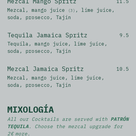
Mezcal Mango Spritz
11.5
Mezcal, mango juice
, lime juice,
(3)
soda, prosecco, Tajin
Tequila Jamaica Spritz
9.5
Tequila, mango juice, lime juice,
soda, prosecco, Tajin
Mezcal Jamaica Spritz
10.5
Mezcal, mango juice, lime juice,
soda, prosecco, Tajin
MIXOLOGÍA
All our Cocktails are served with
PATRÓN
TEQUILA
. Choose the mezcal upgrade for
2 € more.