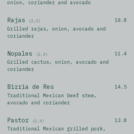
onion, coriander and avocado
Rajas
10.8
(2,3)
Grilled rajas, onion, avocado and
coriander
Nopales
11.4
(2,3)
Grilled cactus, onion, avocado and
coriander
Birria de Res
14.5
Traditional Mexican beef stew,
avocado and coriander
Pastor
13.8
(2,3)
Traditional Mexican grilled pork,