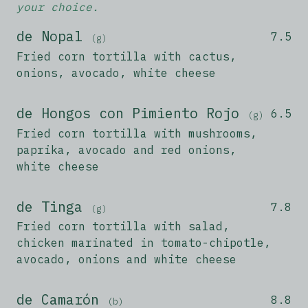
your choice.
de Nopal
7.5
(g)
Fried corn tortilla with cactus,
onions, avocado, white cheese
de Hongos con Pimiento Rojo
6.5
(g)
Fried corn tortilla with mushrooms,
paprika, avocado and red onions,
white cheese
de Tinga
7.8
(g)
Fried corn tortilla with salad,
chicken marinated in tomato-chipotle,
avocado, onions and white cheese
de Camarón
8.8
(b)