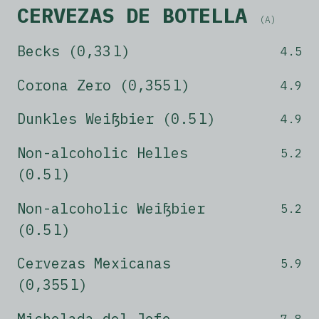
CERVEZAS DE BOTELLA
(A)
Becks (0,33 l)
4.5
Corona Zero (0,355 l)
4.9
Dunkles Weißbier (0.5 l)
4.9
Non-alcoholic Helles
5.2
(0.5 l)
Non-alcoholic Weißbier
5.2
(0.5 l)
Cervezas Mexicanas
5.9
(0,355 l)
Michelada del Jefe
7.8