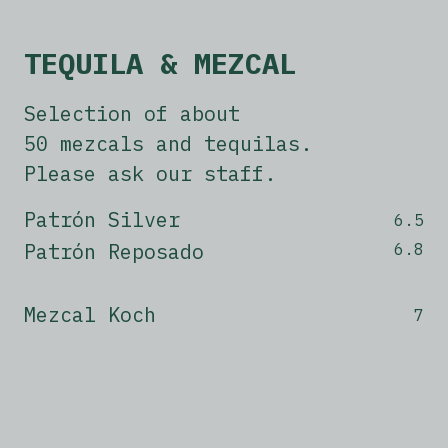
TEQUILA & MEZCAL
Selection of about
50 mezcals and tequilas.
Please ask our staff.
Patrón Silver
6.5
Patrón Reposado
6.8
Mezcal Koch
7