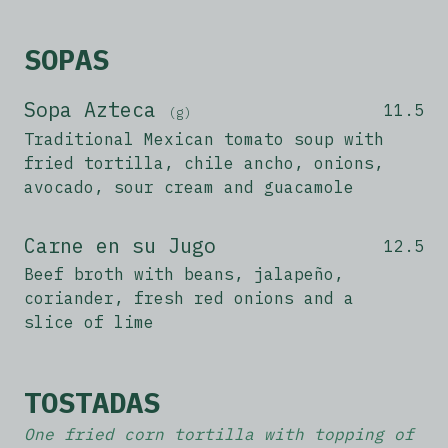
SOPAS
Sopa Azteca
11.5
(g)
Traditional Mexican tomato soup with
fried tortilla, chile ancho, onions,
avocado, sour cream and guacamole
Carne en su Jugo
12.5
Beef broth with beans, jalapeño,
coriander, fresh red onions and a
slice of lime
TOSTADAS
One fried corn tortilla with topping of