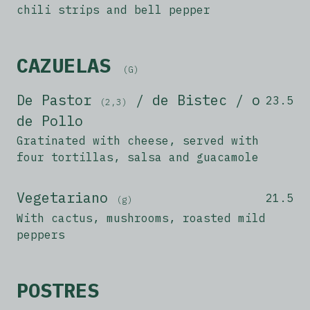
chili strips and bell pepper
CAZUELAS
(G)
De Pastor
/ de Bistec / o
23.5
(2,3)
de Pollo
Gratinated with cheese, served with
four tortillas, salsa and guacamole
Vegetariano
21.5
(g)
With cactus, mushrooms, roasted mild
peppers
POSTRES