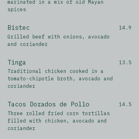
marinated in a mix of old Mayan
spices
Bistec
14.9
Grilled beef with onions, avocado
and coriander
Tinga
13.5
Traditional chicken cooked in a
tomato-chipotle broth, avocado and
coriander
Tacos Dorados de Pollo
14.5
Three rolled fried corn tortillas
filled with chicken, avocado and
coriander