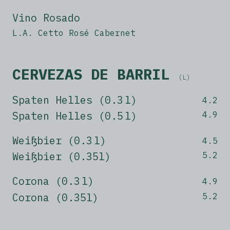
Vino Rosado
L.A. Cetto Rosé Cabernet
CERVEZAS DE BARRIL
(L)
Spaten Helles (0.3 l)
4.2
Spaten Helles (0.5 l)
4.9
Weißbier (0.3 l)
4.5
Weißbier (0.35l)
5.2
Corona (0.3 l)
4.9
Corona (0.35l)
5.2