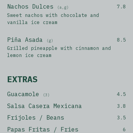
Nachos Dulces
7.8
(a,g)
Sweet nachos with chocolate and
vanilla ice cream
Piña Asada
8.5
(g)
Grilled pineapple with cinnamon and
lemon ice cream
EXTRAS
Guacamole
4.5
(3)
Salsa Casera Mexicana
3.8
Frijoles / Beans
3.5
Papas Fritas / Fries
6