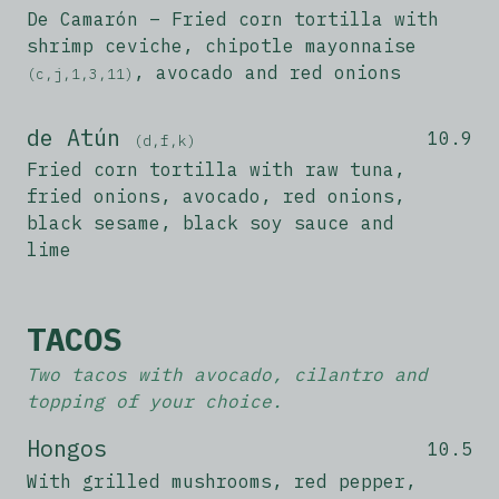
De Camarón – Fried corn tortilla with
shrimp ceviche, chipotle mayonnaise
, avocado and red onions
(c,j,1,3,11)
de Atún
10.9
(d,f,k)
Fried corn tortilla with raw tuna,
fried onions, avocado, red onions,
black sesame, black soy sauce and
lime
TACOS
Two tacos with avocado, cilantro and
topping of your choice.
Hongos
10.5
With grilled mushrooms, red pepper,