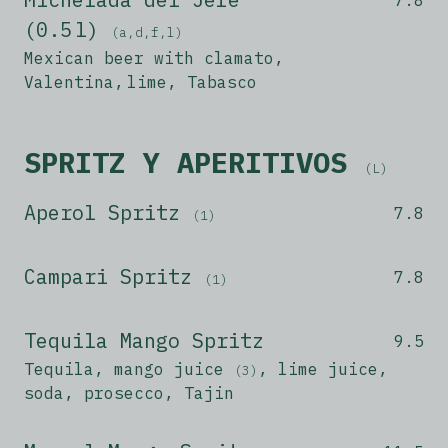
(0.5 l)
(a,d,f,l)
Mexican beer with clamato,
Valentina, lime, Tabasco
SPRITZ Y APERITIVOS
(L)
Aperol Spritz
7.8
(1)
Campari Spritz
7.8
(1)
Tequila Mango Spritz
9.5
Tequila, mango juice
, lime juice,
(3)
soda, prosecco, Tajin